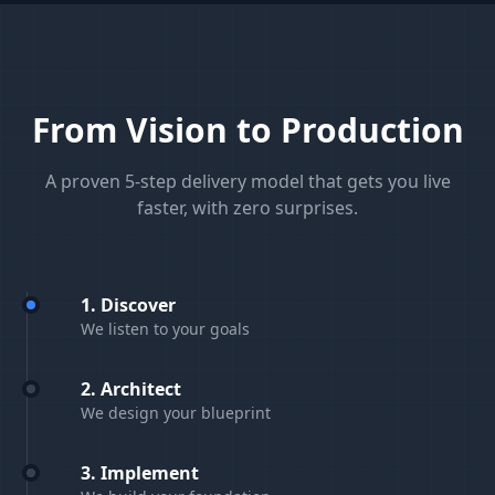
From Vision to Production
A proven 5-step delivery model that gets you live
faster, with zero surprises.
1. Discover
We listen to your goals
2. Architect
We design your blueprint
3. Implement