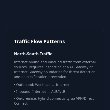
Traffic Flow Patterns
North-South Traffic
Internet-bound and inbound traffic from external
sources. Requires inspection at NAT Gateway or
Internet Gateway boundaries for threat detection
and data exfiltration prevention.
• Outbound: Workload → Internet
• Inbound: Internet → ALB/NLB
• On-premise: Hybrid connectivity via VPN/Direct
Connect