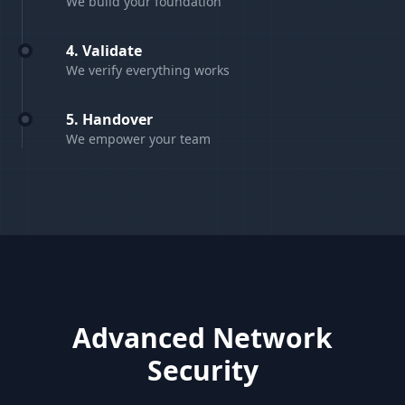
We build your foundation
4. Validate
We verify everything works
5. Handover
We empower your team
Advanced Network
Security