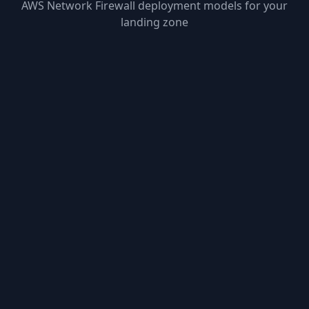
AWS Network Firewall deployment models for your
landing zone