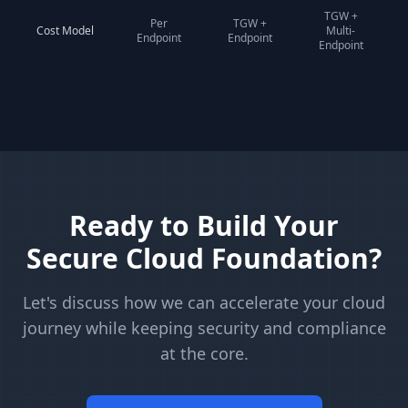
TGW +
Per
TGW +
Cost Model
Multi-
Endpoint
Endpoint
Endpoint
Ready to Build Your
Secure Cloud Foundation?
Let's discuss how we can accelerate your cloud
journey while keeping security and compliance
at the core.