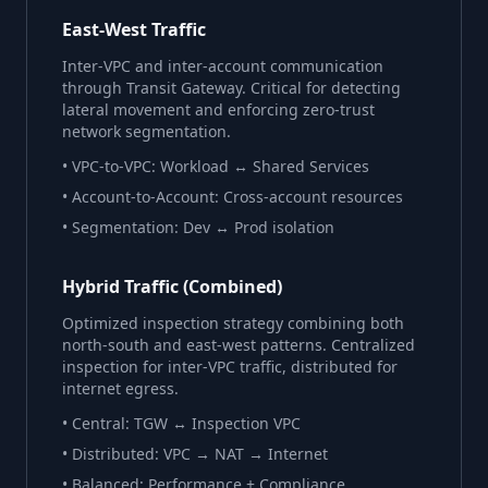
East-West Traffic
Inter-VPC and inter-account communication
through Transit Gateway. Critical for detecting
lateral movement and enforcing zero-trust
network segmentation.
• VPC-to-VPC: Workload ↔ Shared Services
• Account-to-Account: Cross-account resources
• Segmentation: Dev ↔ Prod isolation
Hybrid Traffic (Combined)
Optimized inspection strategy combining both
north-south and east-west patterns. Centralized
inspection for inter-VPC traffic, distributed for
internet egress.
• Central: TGW ↔ Inspection VPC
• Distributed: VPC → NAT → Internet
• Balanced: Performance + Compliance