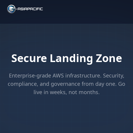
Secure Landing Zone
Enterprise-grade AWS infrastructure. Security,
compliance, and governance from day one. Go
live in weeks, not months.