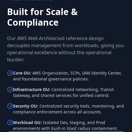
Built for Scale &
Compliance
Our AWS Well-Architected reference design
decouples management from workloads, giving you
operational excellence without the operational
burden.
Core OU
:
AWS Organization, SCPs, IAM Identity Center,
and foundational governance policies.
Infrastructure OU
:
Centralized networking, Transit
Gateway, and shared services for unified control.
Security OU
:
Centralized security tools, monitoring, and
compliance enforcement across all accounts.
Workload OU
:
Isolated Dev, Staging, and Prod
environments with built-in blast radius containment.